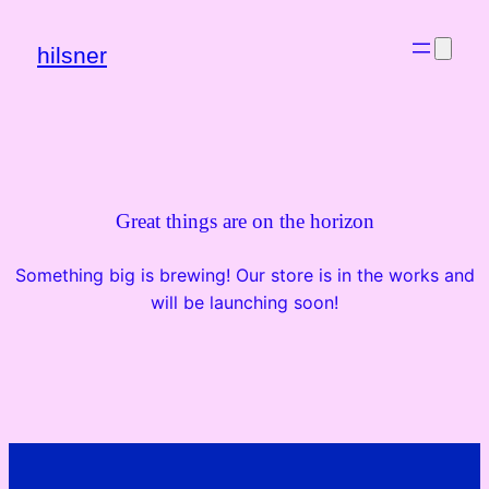
hilsner
Great things are on the horizon
Something big is brewing! Our store is in the works and
will be launching soon!