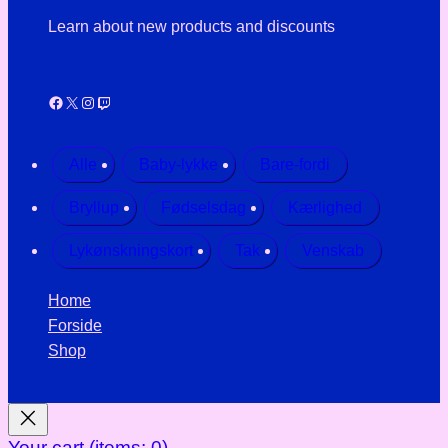
Learn about new products and discounts
Facebook
X
Instagram
Twitch
Alle
Baby-lykke
Bare-fordi
Bryllup
Fødselsdag
Kærlighed
Lykønskningskort
Tak
Venskab
Home
Forside
Shop
Your cart
(items: 0)